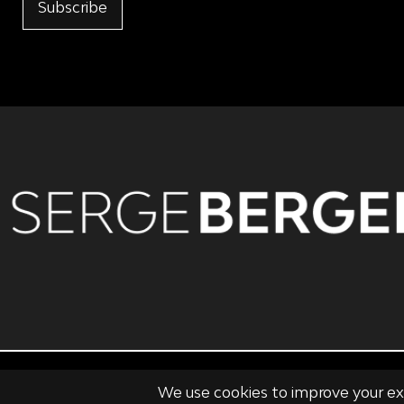
Subscribe
PRIVACY POLICY
TERMS OF USE & CONDITIONS OF