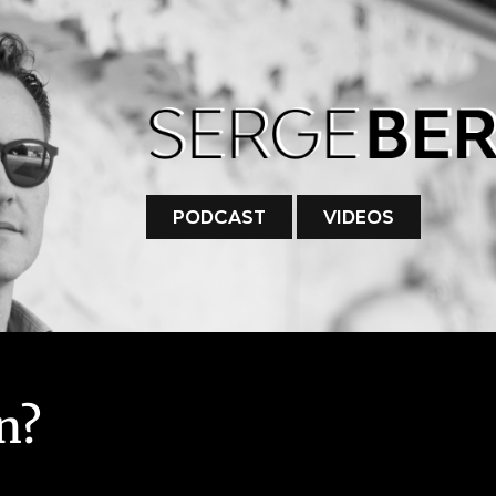
PODCAST
VIDEOS
n?