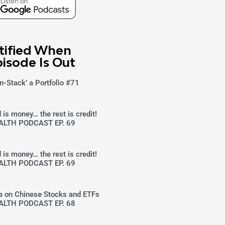
tified When
isode Is Out
n-Stack’ a Portfolio #71
 is money… the rest is credit!
ALTH PODCAST EP. 69
 is money… the rest is credit!
ALTH PODCAST EP. 69
ke on Chinese Stocks and ETFs
ALTH PODCAST EP. 68