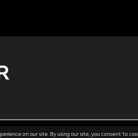
 SALE
RISK DISCLOSURE