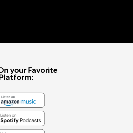
On your Favorite
Platform: