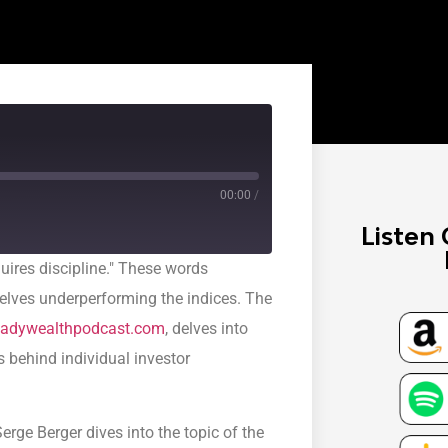
00:00
/
Listen 
quires discipline." These words
selves underperforming the indices. The
adywealthpodcast.com
, delves into
s behind individual investor
erge Berger dives into the topic of the