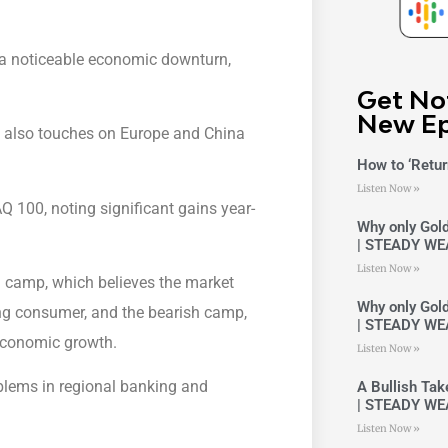
f a noticeable economic downturn,
Get No
New Ep
t also touches on Europe and China
How to ‘Retur
Listen Now »
100, noting significant gains year-
Why only Gold
| STEADY WE
Listen Now »
h camp, which believes the market
Why only Gold
ng consumer, and the bearish camp,
| STEADY WE
 economic growth.
Listen Now »
oblems in regional banking and
A Bullish Ta
| STEADY WE
Listen Now »