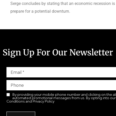
Serge concludes by stating that an economic recession is
prepare for a potential downturn.
Sign Up For Our Newsletter
By providing your mobile phone number and clicking on the a
automated promotional messages from us. By opting into our
Conditions and Privacy Policy