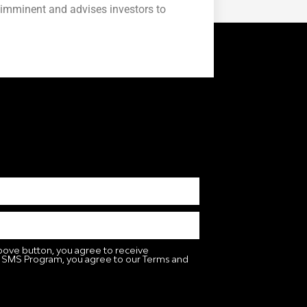
 imminent and advises investors to
bove button, you agree to receive
 SMS Program, you agree to our Terms and