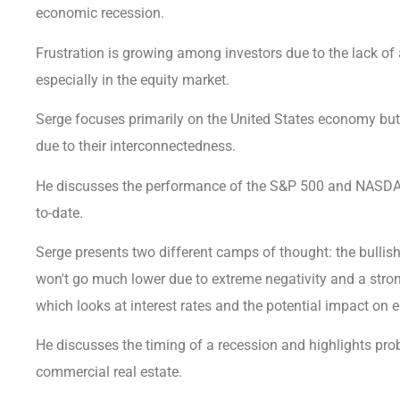
economic recession.
Frustration is growing among investors due to the lack o
especially in the equity market.
Serge focuses primarily on the United States economy bu
due to their interconnectedness.
He discusses the performance of the S&P 500 and NASDAQ 
to-date.
Serge presents two different camps of thought: the bullis
won't go much lower due to extreme negativity and a stro
which looks at interest rates and the potential impact on
He discusses the timing of a recession and highlights pr
commercial real estate.