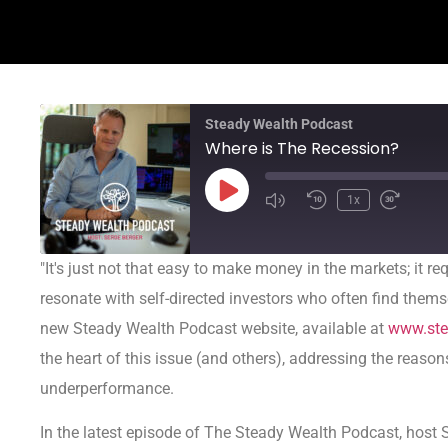
Steady Wealth Podcast
Where is The Recession?
1x
"It's just not that easy to make money in the markets; it re
resonate with self-directed investors who often find them
new Steady Wealth Podcast website, available at
www.ste
the heart of this issue (and others), addressing the reason
underperformance.
In the latest episode of The Steady Wealth Podcast, host S