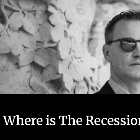
Where is The Recessio