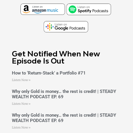
Get Notified When New
Episode Is Out
How to ‘Return-Stack’ a Portfolio #71
Listen Now »
Why only Gold is money… the rest is credit! | STEADY
WEALTH PODCAST EP. 69
Listen Now »
Why only Gold is money… the rest is credit! | STEADY
WEALTH PODCAST EP. 69
Listen Now »