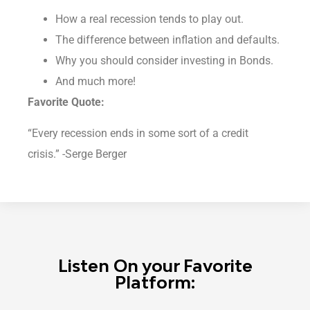
How a real recession tends to play out.
The difference between inflation and defaults.
Why you should consider investing in Bonds.
And much more!
Favorite Quote:
“Every recession ends in some sort of a credit
crisis.” -Serge Berger
Listen On your Favorite
Platform: