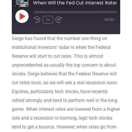
When Will the Fed Cut Interest Rates?
1x
00:00
/
Serge has found that the number one thing on
institutional investors’ radar is when the Federal
Reserve will start to cut rates. This is almost
unprecedented as usually the top concern is about
stocks. Serge believes that the Federal Reserve will
cut rates soon, as we will see a real recession soon.
Equities, particularly tech stocks, have recently
rallied strongly and tend to perform well in the long
game. When interest rates are lowered from a higher
rate and a recession is looming, legit tech stocks
tend to get a bounce. However, when rates go from