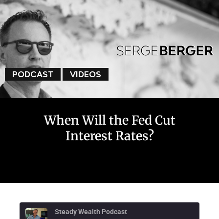
PODCAST
VIDEOS
When Will the Fed Cut
Interest Rates?
Steady Wealth Podcast