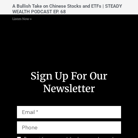
A Bullish Take on Chinese Stocks and ETFs | STEADY
WEALTH PODCAST EP. 68
Listen Now »
Sign Up For Our
Newsletter