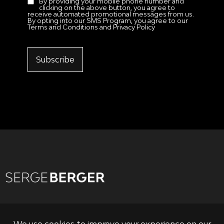
By providing your mobile phone number and
clicking on the above button, you agree to
receive automated promotional messages from us.
By opting into our SMS Program, you agree to our
Terms and Conditions and Privacy Policy
Subscribe