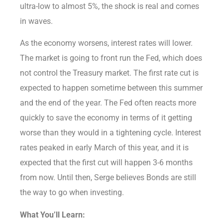
ultra-low to almost 5%, the shock is real and comes
in waves.
As the economy worsens, interest rates will lower.
The market is going to front run the Fed, which does
not control the Treasury market. The first rate cut is
expected to happen sometime between this summer
and the end of the year. The Fed often reacts more
quickly to save the economy in terms of it getting
worse than they would in a tightening cycle. Interest
rates peaked in early March of this year, and it is
expected that the first cut will happen 3-6 months
from now. Until then, Serge believes Bonds are still
the way to go when investing.
What You’ll Learn: