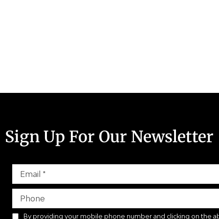
Sign Up For Our Newsletter
By providing your mobile phone number and clicking on the a