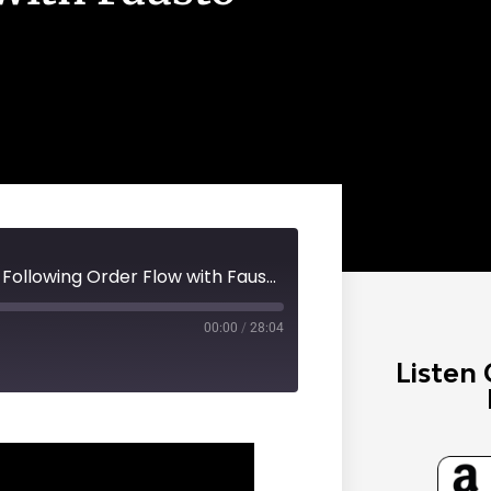
Steady Wealth Podcast #100 - Following Order Flow with Fausto Pugliese
00:00
/
28:04
Listen 