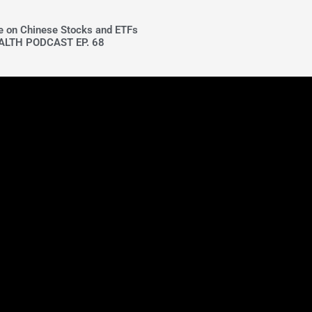
ke on Chinese Stocks and ETFs
ALTH PODCAST EP. 68