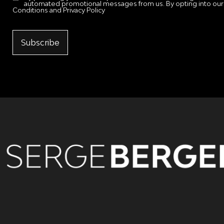
automated promotional messages from us. By opting into our
Conditions and Privacy Policy
Subscribe