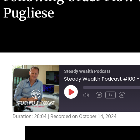
Pugliese
Steady Wealth Podcast
1x
Duration: 28:04
|
Recorded on October 14, 2024