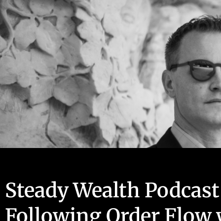
Steady Wealth Podcast
Following Order Flow 