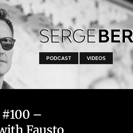
PODCAST
VIDEOS
 #100 –
with Fausto