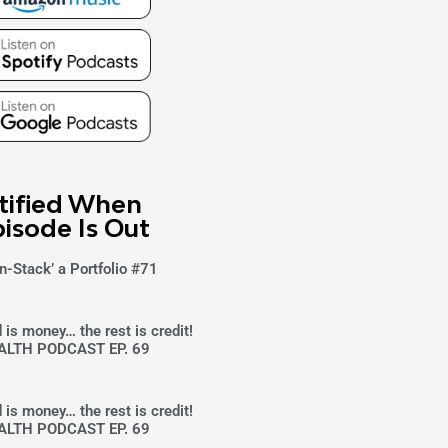
tified When
isode Is Out
n-Stack’ a Portfolio #71
 is money… the rest is credit!
ALTH PODCAST EP. 69
 is money… the rest is credit!
ALTH PODCAST EP. 69