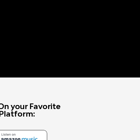
On your Favorite
Platform: