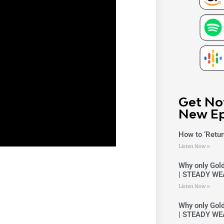
Get No
New Ep
How to ‘Retur
Listen Now »
Why only Gold
| STEADY WE
Listen Now »
Why only Gold
| STEADY WE