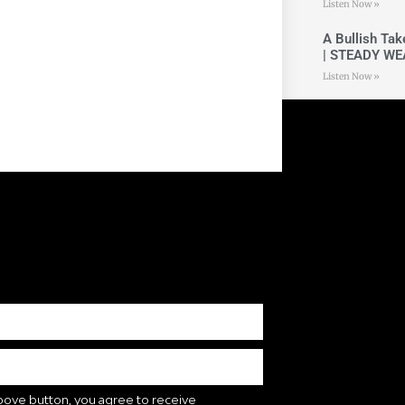
Listen Now »
A Bullish Ta
| STEADY WE
Listen Now »
bove button, you agree to receive