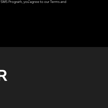
 SMS Program, you agree to our Terms and