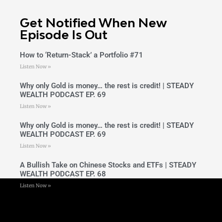
Get Notified When New
Episode Is Out
How to ‘Return-Stack’ a Portfolio #71
Listen Now »
Why only Gold is money… the rest is credit! | STEADY
WEALTH PODCAST EP. 69
Listen Now »
Why only Gold is money… the rest is credit! | STEADY
WEALTH PODCAST EP. 69
Listen Now »
A Bullish Take on Chinese Stocks and ETFs | STEADY
WEALTH PODCAST EP. 68
Listen Now »