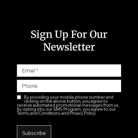
Sign Up For Our
Newsletter
By providing your mobile phone number and
clicking on the above button, you agree to
receive automated promotional messages from us.
By opting into our SMS Program, you agree to our
Terms and Conditions and Privacy Policy
Subscribe