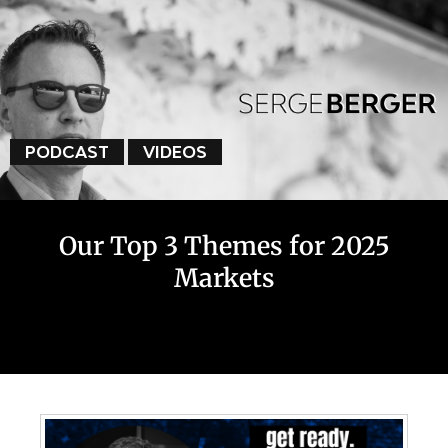
PODCAST
VIDEOS
Our Top 3 Themes for 2025
Markets