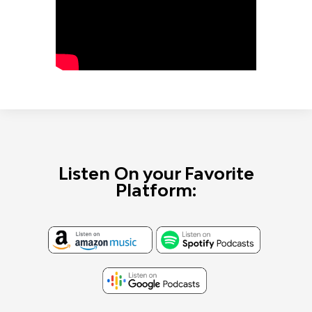
Listen On your Favorite
Platform: