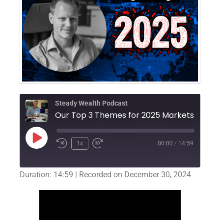
Steady Wealth Podcast
Our Top 3 Themes for 2025 Markets
1x
00:00
/
14:59
Duration: 14:59
|
Recorded on December 30, 2024