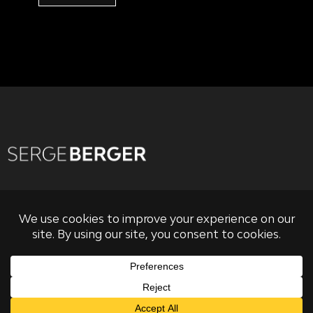
PRIVACY POLICY
TERMS OF USE & CONDITIONS OF SALE
RISK DISCLOSURE