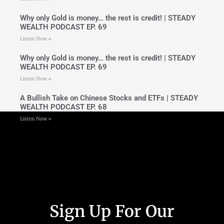
Why only Gold is money… the rest is credit! | STEADY
WEALTH PODCAST EP. 69
Listen Now »
Why only Gold is money… the rest is credit! | STEADY
WEALTH PODCAST EP. 69
Listen Now »
A Bullish Take on Chinese Stocks and ETFs | STEADY
WEALTH PODCAST EP. 68
Listen Now »
Sign Up For Our