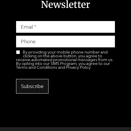
Newsletter
By providing your mobile phone number and
clicking on the above button, you agree to
receive automated promotional messages from us.
By opting into our SMS Program, you agree to our
Terms and Conditions and Privacy Policy
Subscribe