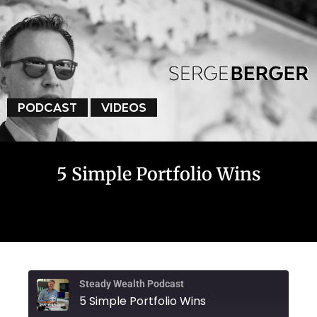
PODCAST
VIDEOS
5 Simple Portfolio Wins
Steady Wealth Podcast
5 Simple Portfolio Wins