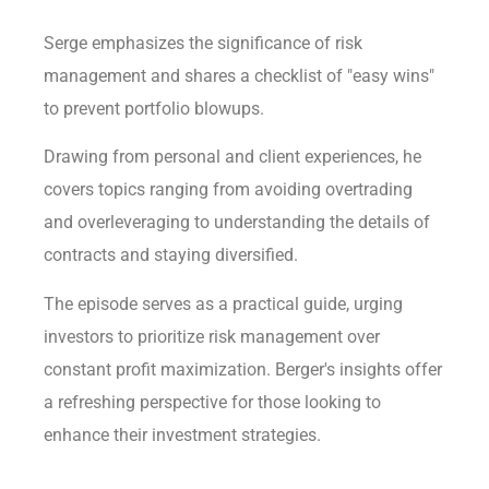
Serge emphasizes the significance of risk
management and shares a checklist of "easy wins"
to prevent portfolio blowups.
Drawing from personal and client experiences, he
covers topics ranging from avoiding overtrading
and overleveraging to understanding the details of
contracts and staying diversified.
The episode serves as a practical guide, urging
investors to prioritize risk management over
constant profit maximization. Berger's insights offer
a refreshing perspective for those looking to
enhance their investment strategies.