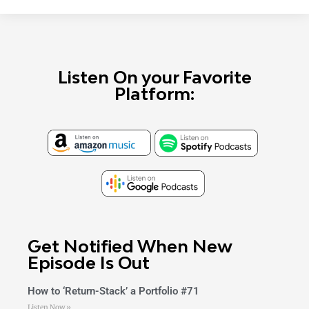
Listen On your Favorite
Platform:
Get Notified When New
Episode Is Out
How to ‘Return-Stack’ a Portfolio #71
Listen Now »