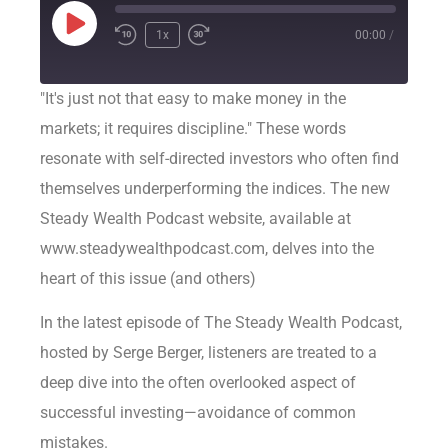
1x
00:00
/
"It's just not that easy to make money in the
markets; it requires discipline." These words
resonate with self-directed investors who often find
themselves underperforming the indices. The new
Steady Wealth Podcast website, available at
www.steadywealthpodcast.com, delves into the
heart of this issue (and others)
In the latest episode of The Steady Wealth Podcast,
hosted by Serge Berger, listeners are treated to a
deep dive into the often overlooked aspect of
successful investing—avoidance of common
mistakes.