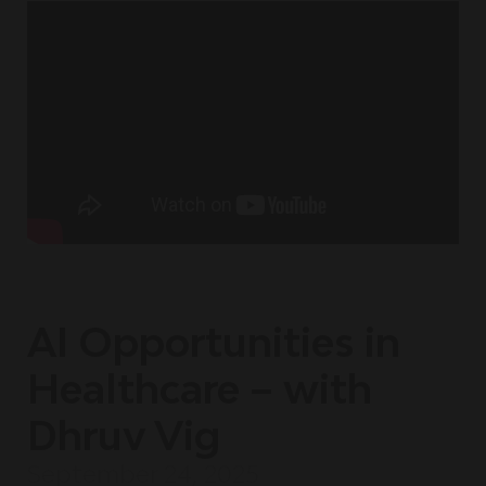
AI Opportunities in
Healthcare – with
Dhruv Vig
September 24, 2025