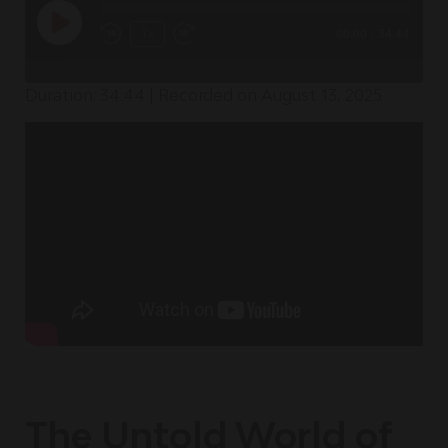
1x
00:00
/
34:44
Duration: 34:44
|
Recorded on August 13, 2025
The Untold World of