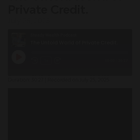
Private Credit.
July 25, 2025
Steady Wealth Podcast
The Untold World of Private Credit.
1x
00:00
/
30:27
Duration: 30:27
|
Recorded on July 25, 2025