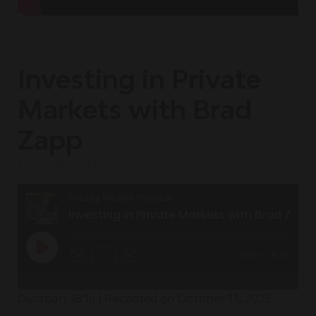
Investing in Private
Markets with Brad
Zapp
October 13, 2025
Steady Wealth Podcast
Investing in Private Markets with Brad Zapp
1x
00:00
/
18:16
Duration: 18:16
|
Recorded on October 13, 2025