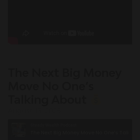
The Next Big Money
Move No One’s
Talking About
August 13, 2025
Steady Wealth Podcast
The Next Big Money Move No One’s Talking About