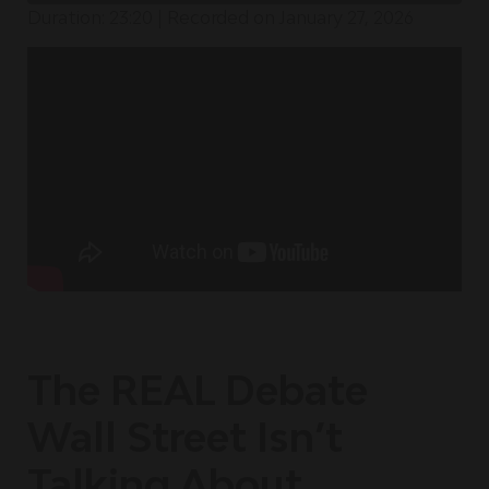
Duration: 23:20
|
Recorded on January 27, 2026
The REAL Debate
Wall Street Isn’t
Talking About