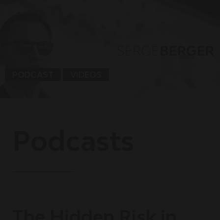
PODCAST
VIDEOS
Podcasts
The Hidden Risk in