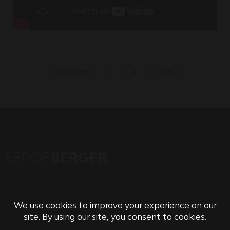
« Previous
1
2
3
4
5
Next »
PRIVACY POLICY
TERMS OF USE & CONDITIONS OF SALE