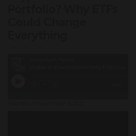
Portfolio? Why ETFs
Could Change
Everything
September 3, 2025
Steady Wealth Podcast
Crypto in Your Portfolio? Why ETFs Could Change Everything
1x
00:00
/
Recorded on September 3, 2025