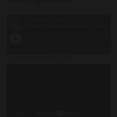
November 18, 2025
Steady Wealth Podcast
The REAL Debate Wall Street Isn’t Talking About
1x
00:00
/
Recorded on November 18, 2025