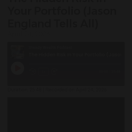
Your Portfolio (Jason
England Tells All)
April 24, 2026
Steady Wealth Podcast
The Hidden Risk in Your Portfolio (Jason England Tells All)
1x
00:00
/
25:48
Duration: 25:48
|
Recorded on April 24, 2026