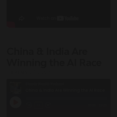
China & India Are
Winning the AI Race
January 27, 2026
Steady Wealth Podcast
China & India Are Winning the AI Race
1x
00:00
/
23:20