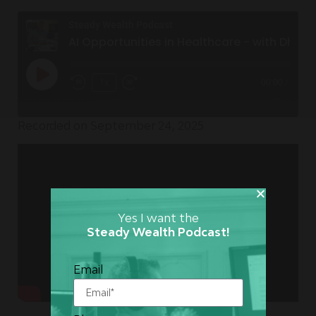
Steady Wealth Podcast
AI Opportunities in Healthcare - with Dhruv Vig
1x
00:00
/
Recorded on September 24, 2025
Yes I want the
Steady Wealth Podcast!
Email