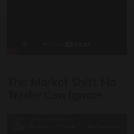
The Market Shift No
Trader Can Ignore
September 3, 2025
Steady Wealth Podcast
The Market Shift No Trader Can Ignore