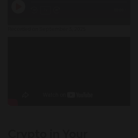
1x
00:00
/
Recorded on September 3, 2025
Crypto in Your